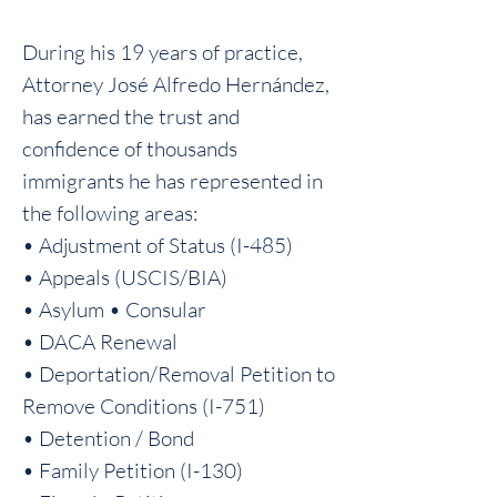
During his 19 years of practice,
Attorney José Alfredo Hernández,
has earned the trust and
confidence of thousands
immigrants he has represented in
the following areas:
• Adjustment of Status (I-485)
• Appeals (USCIS/BIA)
• Asylum • Consular
• DACA Renewal
• Deportation/Removal Petition to
Remove Conditions (I-751)
• Detention / Bond
• Family Petition (I-130)