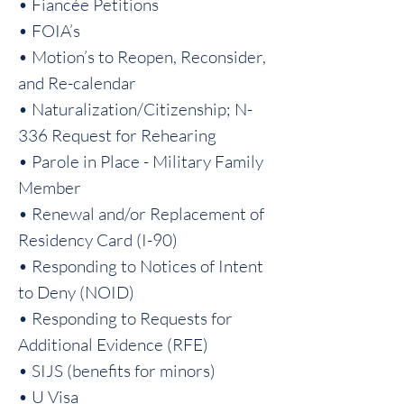
• Fiancée Petitions
• FOIA’s
• Motion’s to Reopen, Reconsider,
and Re-calendar
• Naturalization/Citizenship; N-
336 Request for Rehearing
• Parole in Place - Military Family
Member
• Renewal and/or Replacement of
Residency Card (I-90)
• Responding to Notices of Intent
to Deny (NOID)
• Responding to Requests for
Additional Evidence (RFE)
• SIJS (benefits for minors)
• U Visa