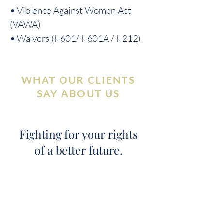
• Violence Against Women Act
(VAWA)
• Waivers (I-601/ I-601A / I-212)
WHAT OUR CLIENTS
SAY ABOUT US
Fighting for your rights
of a better future.