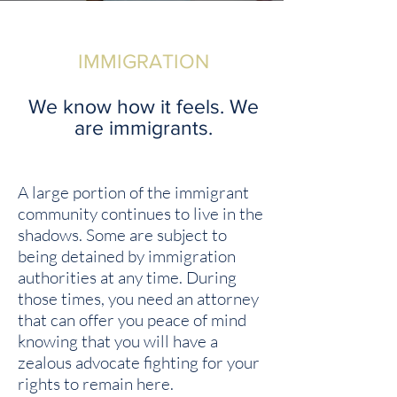
IMMIGRATION
We know how it feels. We
are immigrants.
A large portion of the immigrant
community continues to live in the
shadows. Some are subject to
being detained by immigration
authorities at any time
. During
those times, you need an attorney
that can offer you peace of mind
knowing that you will have a
zealous advocate fighting for your
rights to remain here.