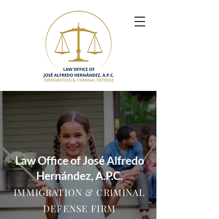
Law Office of José Alfredo
Hernández, A.P.C.
IMMIGRATION & CRIMINAL
DEFENSE FIRM