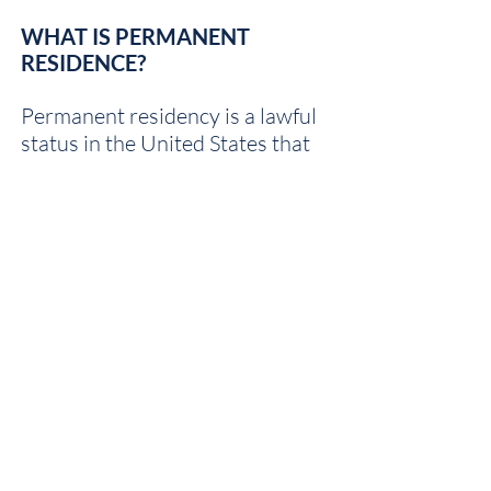
WHAT IS PERMANENT
RESIDENCE?
Permanent residency is a lawful
status in the United States that
allows you to live, work, and
travel freely, as long as you agree
to make the U.S. your permanent
home. However, there are
limitations to permanent
resident status and individuals
can loose that status through
abandonment or if a judge orders
it taken from you.
HOW DO I GET A GREEN