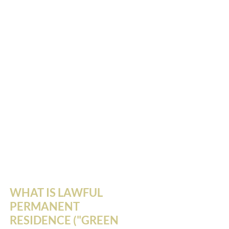
WHAT IS LAWFUL
PERMANENT
RESIDENCE ("GREEN