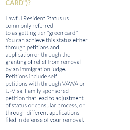
CARD")?
Lawful Resident Status us
commonly referred
to as getting tier "green card."
You can achieve this status either
through petitions and
application or through the
granting of relief from removal
by an immigration judge.
Petitions include self
petitions with through VAWA or
U-Visa, Family sponsored
petition that lead to adjustment
of status or consular process, or
through different applications
filed in defense of your removal.